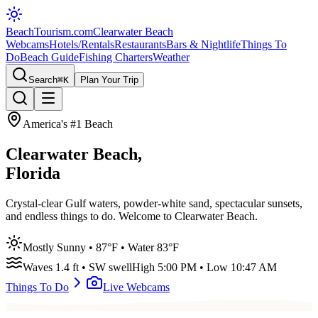
BeachTourism
.com
Clearwater Beach
Webcams
Hotels/Rentals
Restaurants
Bars & Nightlife
Things To
Do
Beach Guide
Fishing Charters
Weather
Search
⌘K
Plan Your Trip
America's #1 Beach
Clearwater Beach,
Florida
Crystal-clear Gulf waters, powder-white sand, spectacular sunsets,
and endless things to do. Welcome to Clearwater Beach.
Mostly Sunny
•
87
°F • Water
83
°F
Waves
1.4
ft •
SW
swell
High
5:00 PM
• Low
10:47 AM
Things To Do
Live Webcams