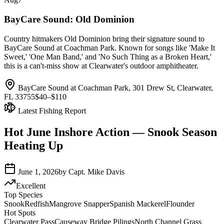
BayCare Sound: Old Dominion
Country hitmakers Old Dominion bring their signature sound to
BayCare Sound at Coachman Park. Known for songs like 'Make It
Sweet,' 'One Man Band,' and 'No Such Thing as a Broken Heart,'
this is a can't-miss show at Clearwater's outdoor amphitheater.
BayCare Sound at Coachman Park, 301 Drew St, Clearwater,
FL 33755
$40–$110
Latest Fishing Report
Hot June Inshore Action — Snook Season
Heating Up
June 1, 2026
by
Capt. Mike Davis
Excellent
Top Species
Snook
Redfish
Mangrove Snapper
Spanish Mackerel
Flounder
Hot Spots
Clearwater Pass
Causeway Bridge Pilings
North Channel Grass