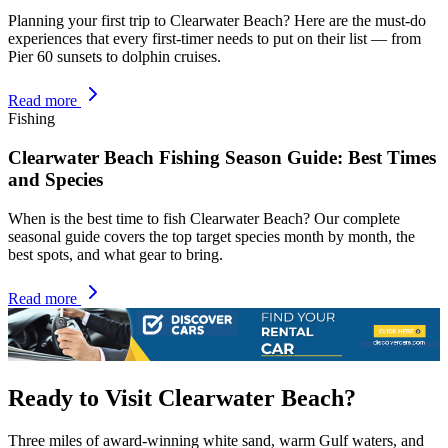
Planning your first trip to Clearwater Beach? Here are the must-do
experiences that every first-timer needs to put on their list — from
Pier 60 sunsets to dolphin cruises.
Read more
Fishing
Clearwater Beach Fishing Season Guide: Best Times
and Species
When is the best time to fish Clearwater Beach? Our complete
seasonal guide covers the top target species month by month, the
best spots, and what gear to bring.
Read more
Ready to Visit Clearwater Beach?
Three miles of award-winning white sand, warm Gulf waters, and