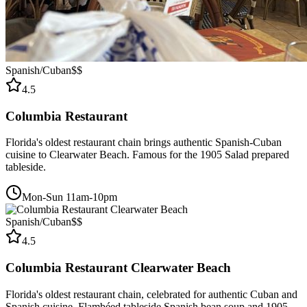
Spanish/Cuban
$$
4.5
Columbia Restaurant
Florida's oldest restaurant chain brings authentic Spanish-Cuban
cuisine to Clearwater Beach. Famous for the 1905 Salad prepared
tableside.
Mon-Sun 11am-10pm
Spanish/Cuban
$$
4.5
Columbia Restaurant Clearwater Beach
Florida's oldest restaurant chain, celebrated for authentic Cuban and
Spanish cuisine. Flambéed tableside Spanish bean soup and 1905