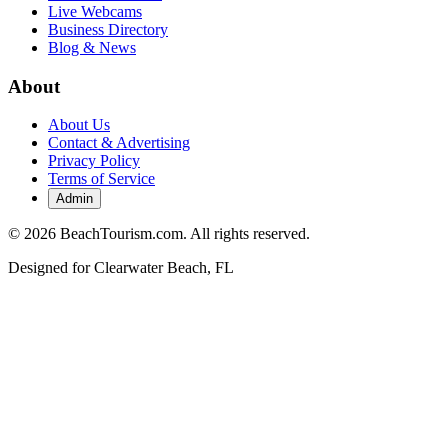
Live Webcams
Business Directory
Blog & News
About
About Us
Contact & Advertising
Privacy Policy
Terms of Service
Admin
©
2026
BeachTourism.com. All rights reserved.
Designed for
Clearwater Beach, FL