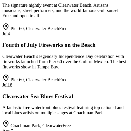
The signature nightly event at Clearwater Beach. Artisans,
musicians, street performers, and the world-famous Gulf sunset.
Free and open to all.
Pier 60, Clearwater Beach
Free
Jul
4
Fourth of July Fireworks on the Beach
Clearwater Beach's legendary Independence Day celebration with
fireworks launched from Pier 60 over the Gulf of Mexico. The best
fireworks show in Tampa Bay.
Pier 60, Clearwater Beach
Free
Jul
18
Clearwater Sea Blues Festival
A fantastic free waterfront blues festival featuring top national and
local blues artists on multiple stages at Coachman Park.
Coachman Park, Clearwater
Free
Aug
7