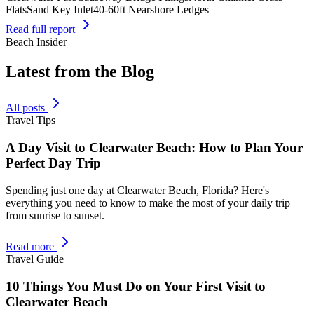
Flats
Sand Key Inlet
40-60ft Nearshore Ledges
Read full report
Beach Insider
Latest from the Blog
All posts
Travel Tips
A Day Visit to Clearwater Beach: How to Plan Your
Perfect Day Trip
Spending just one day at Clearwater Beach, Florida? Here's
everything you need to know to make the most of your daily trip
from sunrise to sunset.
Read more
Travel Guide
10 Things You Must Do on Your First Visit to
Clearwater Beach