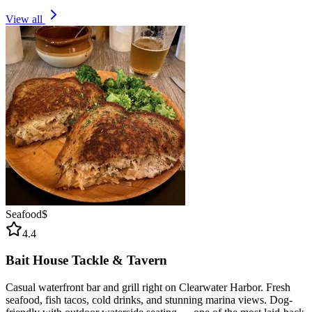
View all
Seafood
$
4.4
Bait House Tackle & Tavern
Casual waterfront bar and grill right on Clearwater Harbor. Fresh
seafood, fish tacos, cold drinks, and stunning marina views. Dog-