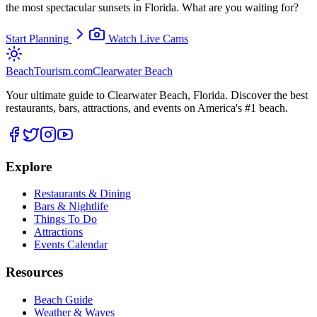
the most spectacular sunsets in Florida. What are you waiting for?
Start Planning
Watch Live Cams
BeachTourism
.com
Clearwater Beach
Your ultimate guide to Clearwater Beach, Florida. Discover the best
restaurants, bars, attractions, and events on America's #1 beach.
Explore
Restaurants & Dining
Bars & Nightlife
Things To Do
Attractions
Events Calendar
Resources
Beach Guide
Weather & Waves