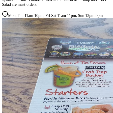
Salad are must-orders.
Mon-Thu 11am-10pm, Fri-Sat 11am-11pm, Sun 12pm-9pm