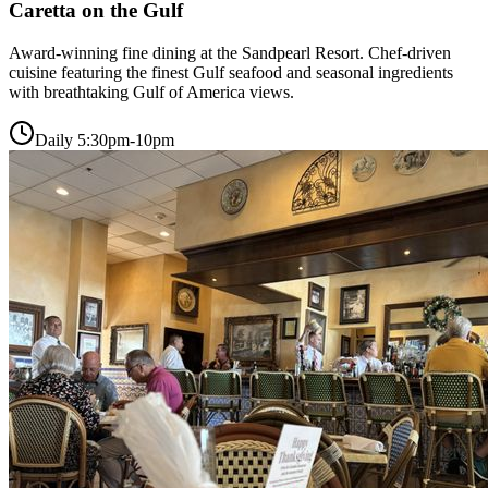
Caretta on the Gulf
Award-winning fine dining at the Sandpearl Resort. Chef-driven
cuisine featuring the finest Gulf seafood and seasonal ingredients
with breathtaking Gulf of America views.
Daily 5:30pm-10pm