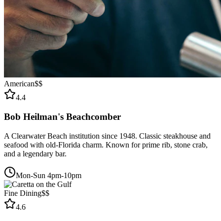
American
$$
4.4
Bob Heilman's Beachcomber
A Clearwater Beach institution since 1948. Classic steakhouse and
seafood with old-Florida charm. Known for prime rib, stone crab,
and a legendary bar.
Mon-Sun 4pm-10pm
Fine Dining
$$
4.6