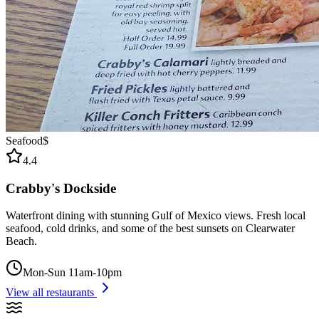
Seafood
$
4.4
Crabby's Dockside
Waterfront dining with stunning Gulf of Mexico views. Fresh local
seafood, cold drinks, and some of the best sunsets on Clearwater
Beach.
Mon-Sun 11am-10pm
View all restaurants