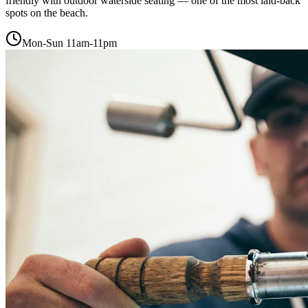
friendly with outdoor waterside seating — one of the most laid-back
spots on the beach.
Mon-Sun 11am-11pm