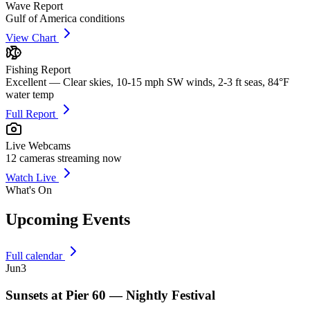
Wave Report
Gulf of America conditions
View Chart
Fishing Report
Excellent — Clear skies, 10-15 mph SW winds, 2-3 ft seas, 84°F
water temp
Full Report
Live Webcams
12
cameras streaming now
Watch Live
What's On
Upcoming Events
Full calendar
Jun
3
Sunsets at Pier 60 — Nightly Festival