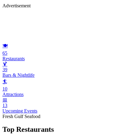
Advertisement
🍽️
65
Restaurants
🍹
39
Bars & Nightlife
🏄
10
Attractions
📅
13
Upcoming Events
Fresh Gulf Seafood
Top Restaurants