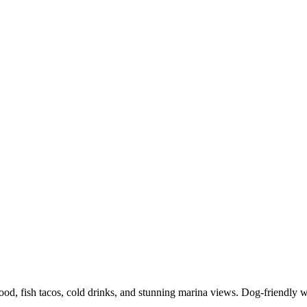
food, fish tacos, cold drinks, and stunning marina views. Dog-friendly 