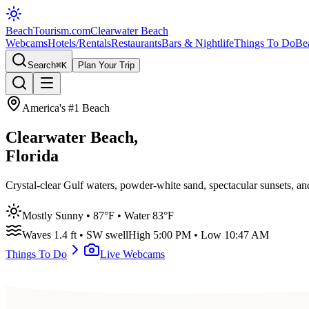
BeachTourism
.com
Clearwater Beach
Webcams
Hotels/Rentals
Restaurants
Bars & Nightlife
Things To Do
Be
Search
⌘K
Plan Your Trip
America's #1 Beach
Clearwater Beach,
Florida
Crystal-clear Gulf waters, powder-white sand, spectacular sunsets, a
Mostly Sunny
•
87
°F • Water
83
°F
Waves
1.4
ft •
SW
swell
High
5:00 PM
• Low
10:47 AM
Things To Do
Live Webcams