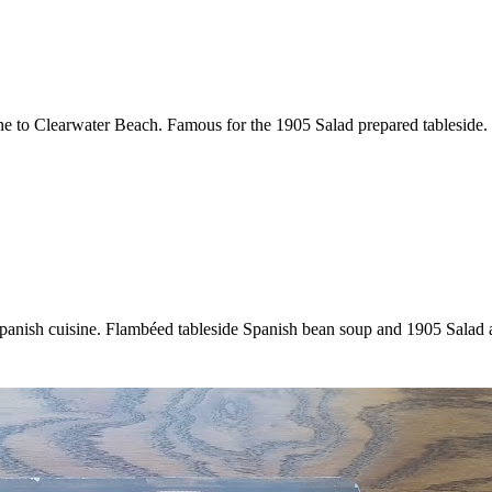
ine to Clearwater Beach. Famous for the 1905 Salad prepared tableside.
 Spanish cuisine. Flambéed tableside Spanish bean soup and 1905 Salad 