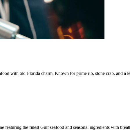
afood with old-Florida charm. Known for prime rib, stone crab, and a l
e featuring the finest Gulf seafood and seasonal ingredients with brea