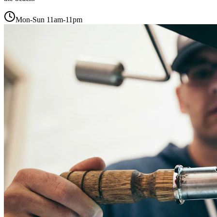
Mon-Sun 11am-11pm