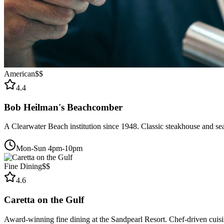
American
$$
4.4
Bob Heilman's Beachcomber
A Clearwater Beach institution since 1948. Classic steakhouse and se
Mon-Sun 4pm-10pm
Fine Dining
$$
4.6
Caretta on the Gulf
Award-winning fine dining at the Sandpearl Resort. Chef-driven cuisin