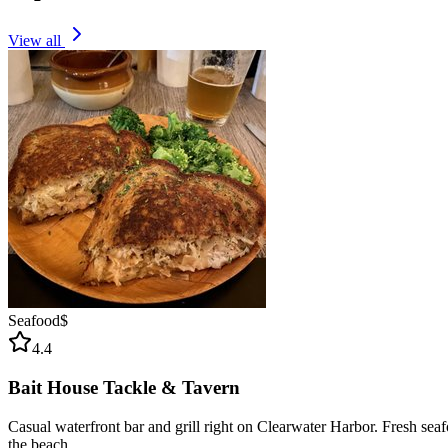
View all
Seafood
$
4.4
Bait House Tackle & Tavern
Casual waterfront bar and grill right on Clearwater Harbor. Fresh sea
the beach.