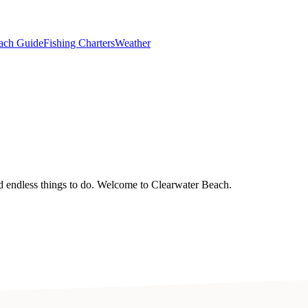
ach Guide
Fishing Charters
Weather
nd endless things to do. Welcome to Clearwater Beach.