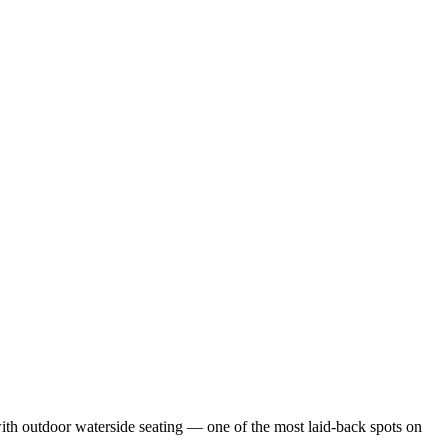
with outdoor waterside seating — one of the most laid-back spots on