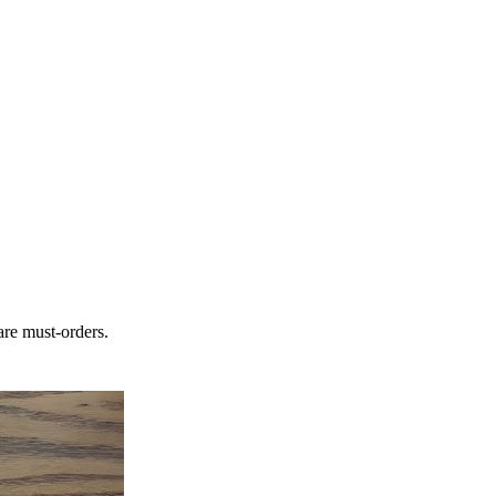
are must-orders.