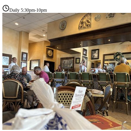
Daily 5:30pm-10pm