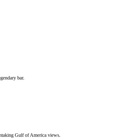
egendary bar.
thtaking Gulf of America views.