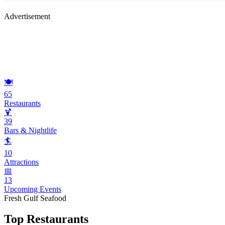
Advertisement
🍽️
65
Restaurants
🍹
39
Bars & Nightlife
🏄
10
Attractions
📅
13
Upcoming Events
Fresh Gulf Seafood
Top Restaurants