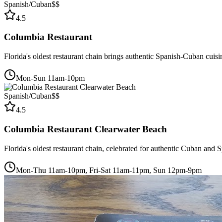
Spanish/Cuban
$$
4.5
Columbia Restaurant
Florida's oldest restaurant chain brings authentic Spanish-Cuban cuis
Mon-Sun 11am-10pm
Spanish/Cuban
$$
4.5
Columbia Restaurant Clearwater Beach
Florida's oldest restaurant chain, celebrated for authentic Cuban and
Mon-Thu 11am-10pm, Fri-Sat 11am-11pm, Sun 12pm-9pm